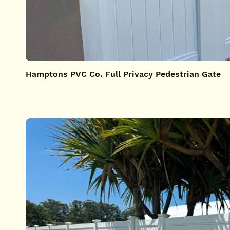
Hamptons PVC Co. Full Privacy Pedestrian Gate