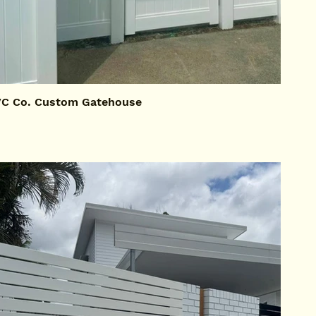
C Co. Custom Gatehouse