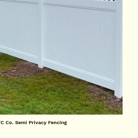
 Co. Semi Privacy Fencing