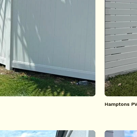
Hamptons PVC