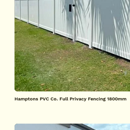
Hamptons PVC Co. Full Privacy Fencing 1800mm