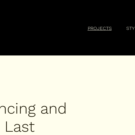
PROJECTS
STY
ncing and
 Last