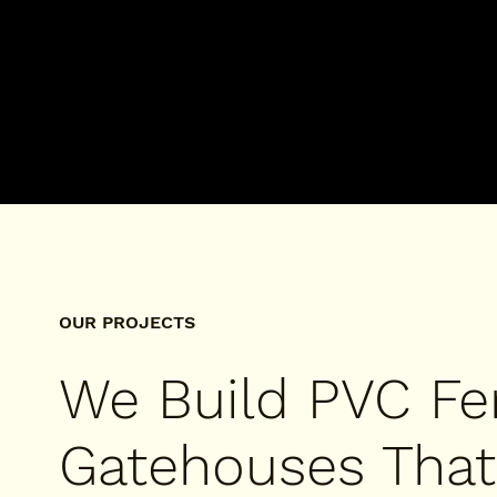
OUR PROJECTS
We Build PVC Fe
Gatehouses That