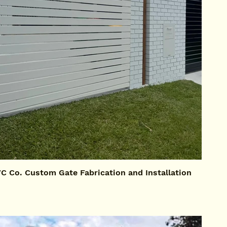
 Co. Custom Gate Fabrication and Installation