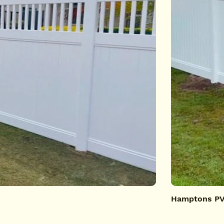
Hamptons PVC