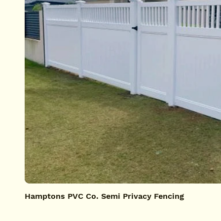
Hamptons PVC Co. Semi Privacy Fencing