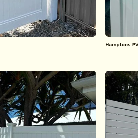
Hamptons PV