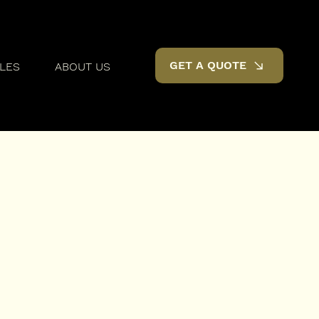
GET A QUOTE
LES
ABOUT US