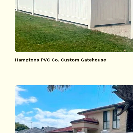
Hamptons PVC Co. Custom Gatehouse