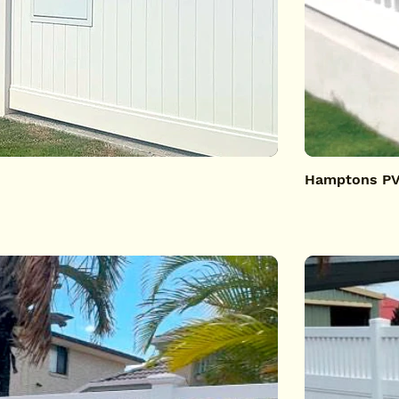
Hamptons PVC