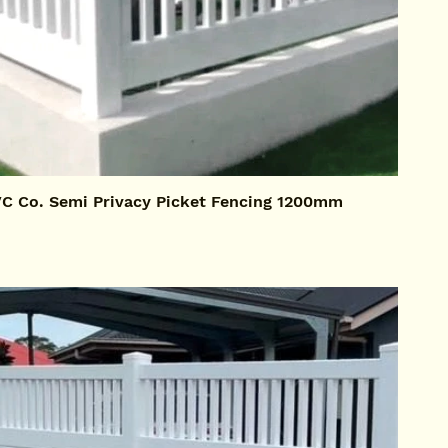
 Co. Semi Privacy Picket Fencing 1200mm